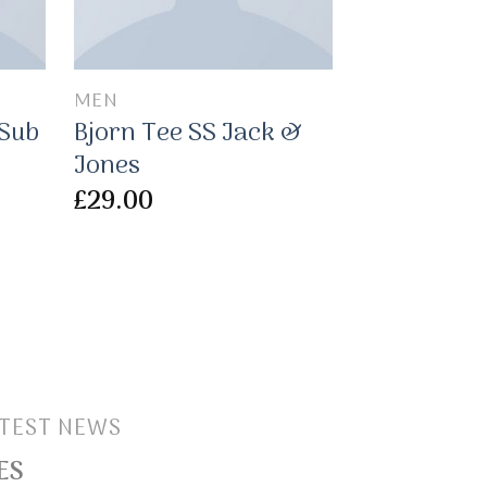
MEN
MEN
 Sub
Bjorn Tee SS Jack &
Pima SS 
Jones
Selected
£
29.00
£
29.00
TEST NEWS
ES