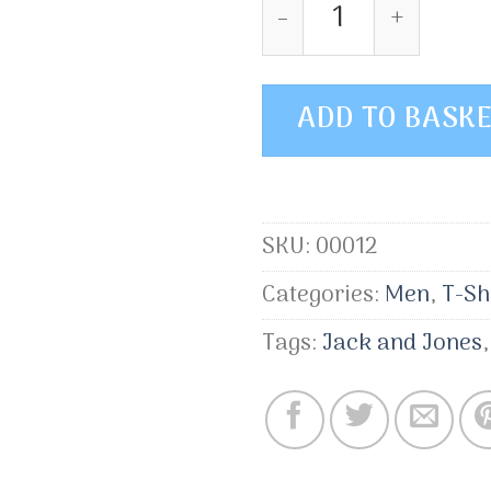
Wicked SS O-Neck 
ADD TO BASK
SKU:
00012
Categories:
Men
,
T-Sh
Tags:
Jack and Jones