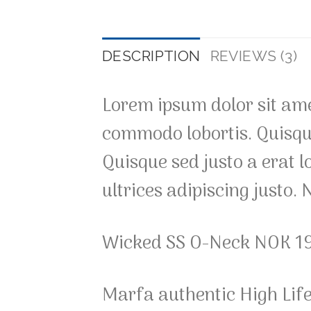
DESCRIPTION
REVIEWS (3)
Lorem ipsum dolor sit amet
commodo lobortis. Quisque 
Quisque sed justo a erat l
ultrices adipiscing justo.
Wicked SS O-Neck NOK 1
Marfa authentic High Lif