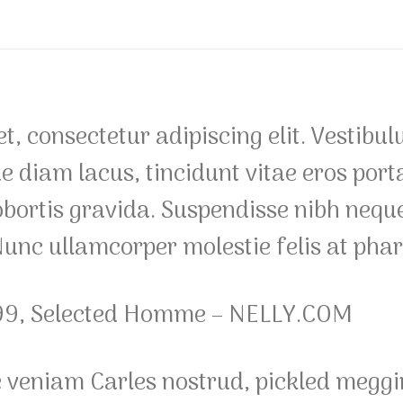
, consectetur adipiscing elit. Vestibul
diam lacus, tincidunt vitae eros porta,
obortis gravida. Suspendisse nibh neque,
 Nunc ullamcorper molestie felis at phar
99, Selected Homme – NELLY.COM
e veniam Carles nostrud, pickled meg