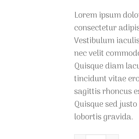
based on
customer
Lorem ipsum dolor
ratings
consectetur adipis
Vestibulum iaculi
nec velit commodo
Quisque diam lac
tincidunt vitae er
sagittis rhoncus e
Quisque sed justo 
lobortis gravida.