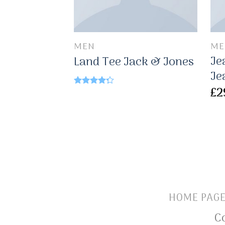
MEN
ME
Je
Land Tee Jack & Jones
Je
£
2
Rated
4.00
out
of 5
HOME PAG
C