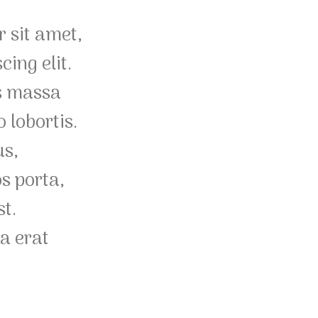
 sit amet,
cing elit.
s massa
 lobortis.
us,
os porta,
st.
a erat