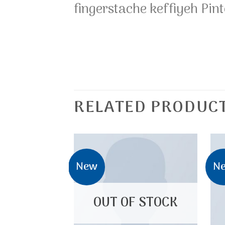
fingerstache keffiyeh Pint
RELATED PRODUC
New
N
OUT OF STOCK