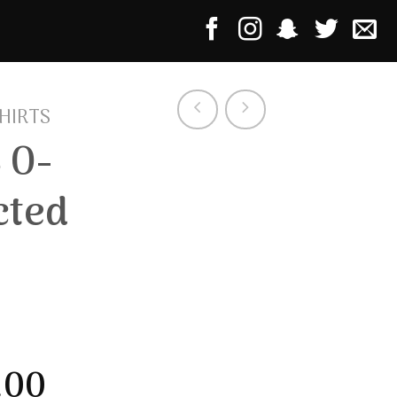
HIRTS
 O-
cted
.00