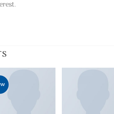
erest.
TS
ew