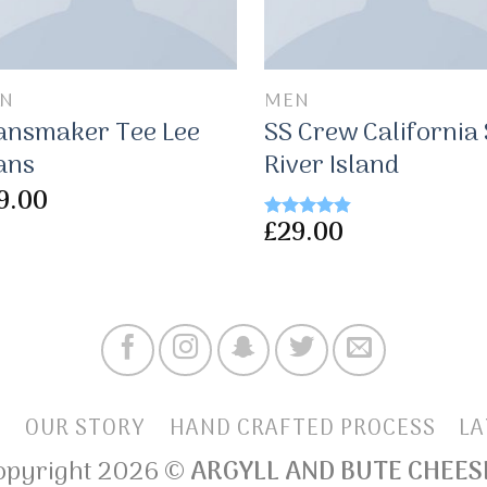
N
MEN
ansmaker Tee Lee
SS Crew California
ans
River Island
9.00
£
29.00
Rated
4.50
out of 5
E
OUR STORY
HAND CRAFTED PROCESS
LA
opyright 2026 ©
ARGYLL AND BUTE CHEES