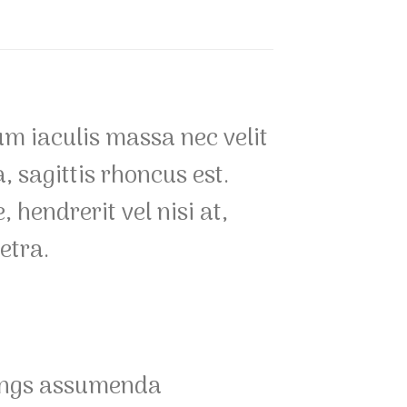
um iaculis massa nec velit
 sagittis rhoncus est.
 hendrerit vel nisi at,
etra.
gings assumenda