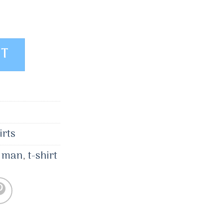
Selected Homme quantity
ET
irts
,
man
,
t-shirt