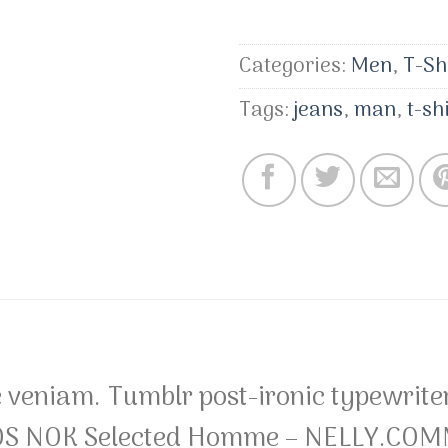
Categories:
Men
,
T-Sh
Tags:
jeans
,
man
,
t-sh
 veniam. Tumblr post-ironic typewriter
S NOK Selected Homme – NELLY.COMMa