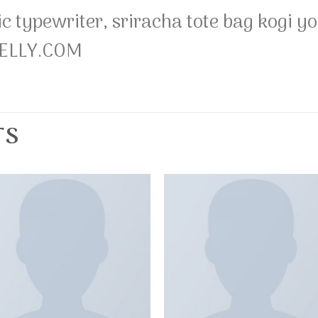
ic typewriter, sriracha tote bag kogi
NELLY.COM
TS