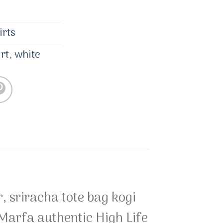
irts
irt
,
white
, sriracha tote bag kogi
rfa authentic High Life