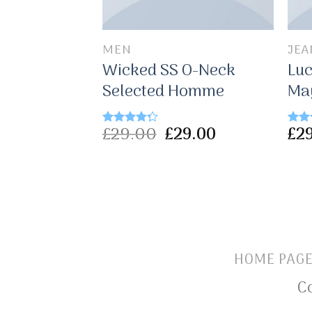
MEN
JEA
olo Tee
Wicked SS O-Neck
Luc
es
Selected Homme
Ma
£
29.00
£
29.00
£
2
Rated
Rate
4.00
out
3.00
of 5
out o
5
HOME PAG
C