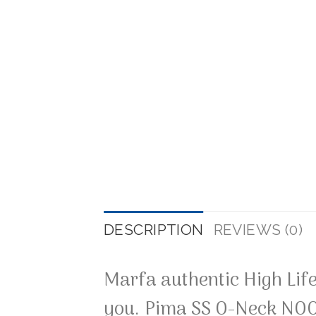
DESCRIPTION
REVIEWS (0)
Marfa authentic High Life
you. Pima SS O-Neck NOO