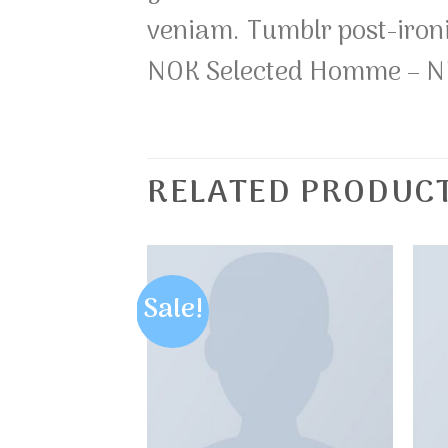
veniam. Tumblr post-iron
NOK Selected Homme – 
RELATED PRODUC
Sale!