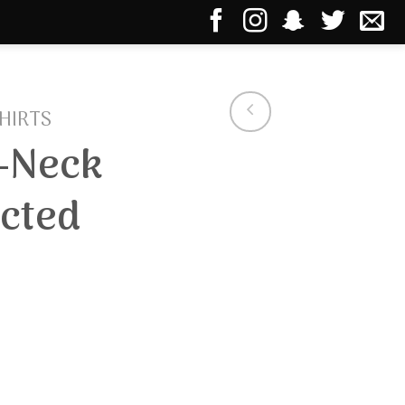
HIRTS
-Neck
cted