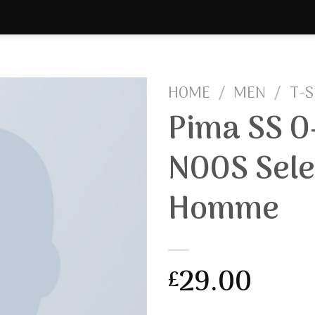
HOME
/
MEN
/
T-S
Pima SS O
NOOS Sele
Homme
29.00
£