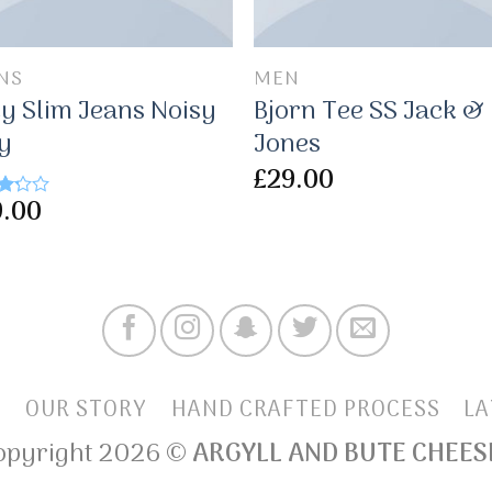
NS
MEN
y Slim Jeans Noisy
Bjorn Tee SS Jack &
y
Jones
£
29.00
9.00
d
f
E
OUR STORY
HAND CRAFTED PROCESS
LA
opyright 2026 ©
ARGYLL AND BUTE CHEES