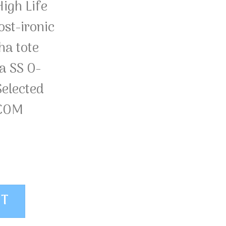
igh Life
st-ironic
ha tote
a SS O-
elected
.COM
OS Selected Homme quantity
ET