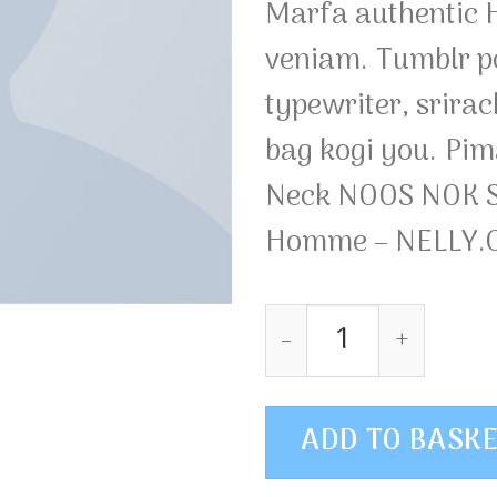
Marfa authentic H
veniam. Tumblr po
typewriter, srirac
bag kogi you. Pim
Neck NOOS NOK S
Homme – NELLY
Pima SS O-Neck NO
ADD TO BASK