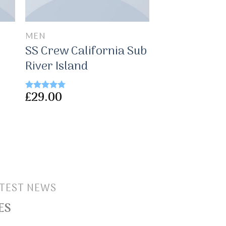
MEN
SS Crew California Sub
River Island
£
29.00
Rated
4.50
out of 5
TEST NEWS
ES