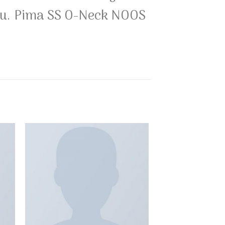
 you. Pima SS O-Neck NOOS