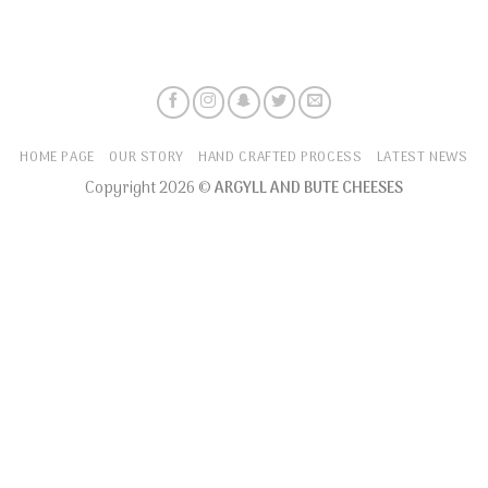
HOME PAGE
OUR STORY
HAND CRAFTED PROCESS
LATEST NEWS
Copyright 2026 ©
ARGYLL AND BUTE CHEESES