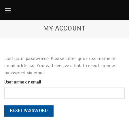
Skip
to
content
MY ACCOUNT
Lost your password? Please enter your username or
email address. You will receive a link to create a new
password via email.
Username or email
RESET PASSWORD