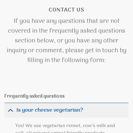
CONTACT US
If you have any questions that are not
covered in the frequently asked questions
section below, or you have any other
inquiry or comment, please get in touch by
filling in the following form:
Frequently asked questions
Is your cheese vegetarian?
Yes! We use vegetarian rennet, cow’s milk and