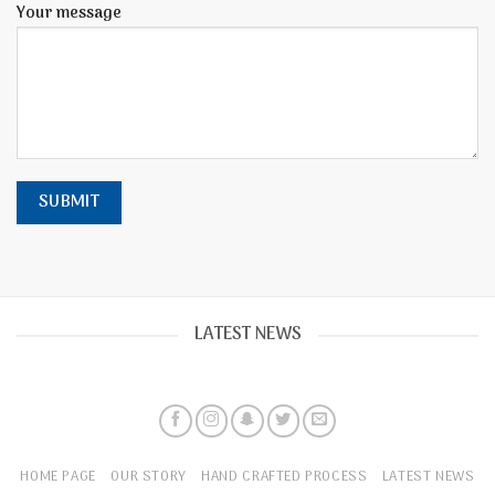
Your message
LATEST NEWS
HOME PAGE
OUR STORY
HAND CRAFTED PROCESS
LATEST NEWS