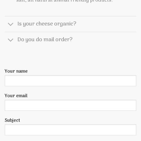
salt, all natural animal friendly products.
Is your cheese organic?
Do you do mail order?
Your name
Your email
Subject