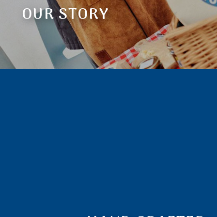
OUR STORY