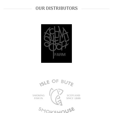
OUR DISTRIBUTORS