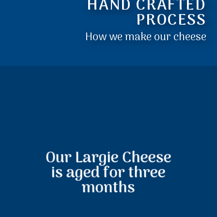
HAND CRAFTED
PROCESS
How we make our cheese
Our Largie Cheese
is aged for three
months