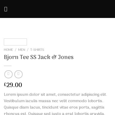
Skip
to
content
HOME
/
MEN
/
T-SHIRTS
Bjorn Tee SS Jack & Jones
29.00
£
Lorem ipsum dolor sit amet, consectetur adipiscing elit.
Vestibulum iaculis massa nec velit commodo lobortis.
Quisque diam lacus, tincidunt vitae eros porta, sagittis
rhoncus est. Quisque sed justo a erat lobortis gravida.