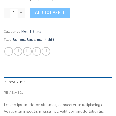
Bjorn Tee SS Jack & Jones quantity
ADD TO BASKET
Categories:
Men
,
T-Shirts
Tags:
Jack and Jones
,
man
,
t-shirt
DESCRIPTION
REVIEWS (0)
Lorem ipsum dolor sit amet, consectetur adipiscing elit.
Vestibulum iaculis massa nec velit commodo lobortis.