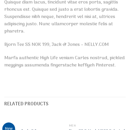
Quisque diam lacus, tincidunt vitae eros porta, sagittis
rhoncus est. Quisque sed justo a erat lobortis gravida.
Suspendisse nibh neque, hendrerit vel nisi at, ultrices
adipiscing justo. Nunc ullamcorper molestie felis at
pharetra.
Bjorn Tee SS NOK 199, Jack & Jones – NELLY.COM
Marfa authentic High Life veniam Carles nostrud, pickled
meggings assumenda fingerstache keffiyeh Pinterest.
RELATED PRODUCTS
OUT OF STOCK
MEN
MEN
New