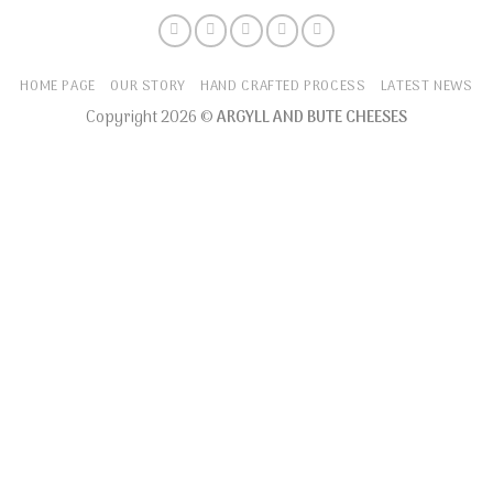
HOME PAGE
OUR STORY
HAND CRAFTED PROCESS
LATEST NEWS
Copyright 2026 ©
ARGYLL AND BUTE CHEESES