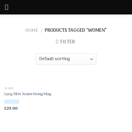
Skip
to
content
HOME
/
PRODUCTS TAGGED “WOMEN”
FILTER
JEANS
Lucy Slim Jeans Noisy May
£
29.00
Rated
3.00
out of 5