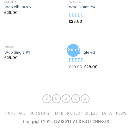
ALBUMS
ALBUMS
Woo Album #3
Woo Album #4
£
29.00
£
29.00
Rated
5.00
out of 5
MUSIC
MUSIC
Sale!
Woo Single #1
Woo Single #2
£
29.00
£
29.00
£
29.00
Rated
4.75
out of 5
HOME PAGE
OUR STORY
HAND CRAFTED PROCESS
LATEST NEWS
Copyright 2026 ©
ARGYLL AND BUTE CHEESES