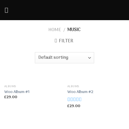
Skip
to
content
HOME
/
MUSIC
FILTER
ALBUMS
ALBUMS
Woo Album #1
Woo Album #2
£
29.00
£
29.00
Rated
2.50
out of
5