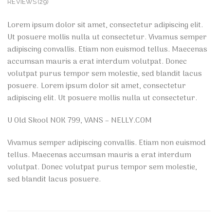
REVIEWS (29)
Lorem ipsum dolor sit amet, consectetur adipiscing elit.
Ut posuere mollis nulla ut consectetur. Vivamus semper
adipiscing convallis. Etiam non euismod tellus. Maecenas
accumsan mauris a erat interdum volutpat. Donec
volutpat purus tempor sem molestie, sed blandit lacus
posuere. Lorem ipsum dolor sit amet, consectetur
adipiscing elit. Ut posuere mollis nulla ut consectetur.
U Old Skool NOK 799, VANS – NELLY.COM
Vivamus semper adipiscing convallis. Etiam non euismod
tellus. Maecenas accumsan mauris a erat interdum
volutpat. Donec volutpat purus tempor sem molestie,
sed blandit lacus posuere.