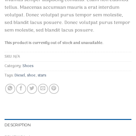
3.10
tellus. Maecenas accumsan mauris a erat interdum
out of
5 based
volutpat. Donec volutpat purus tempor sem molestie,
on
sed blandit lacus posuere. Donec volutpat purus tempor
customer
ratings
sem molestie, sed blandit lacus posuere.
This product is currently out of stock and unavailable.
SKU:
N/A
Category:
Shoes
Tags:
Diesel
,
shoe
,
stars
DESCRIPTION