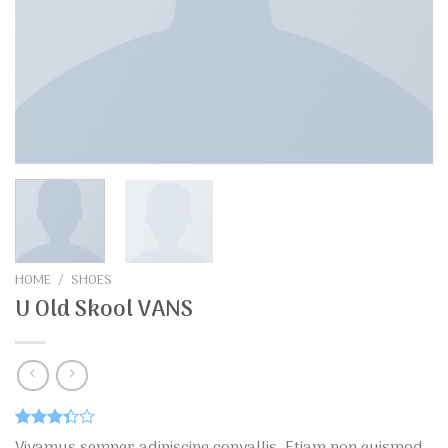
HOME
/
SHOES
U Old Skool VANS
Rated
29
Vivamus semper adipiscing convallis. Etiam non euismod