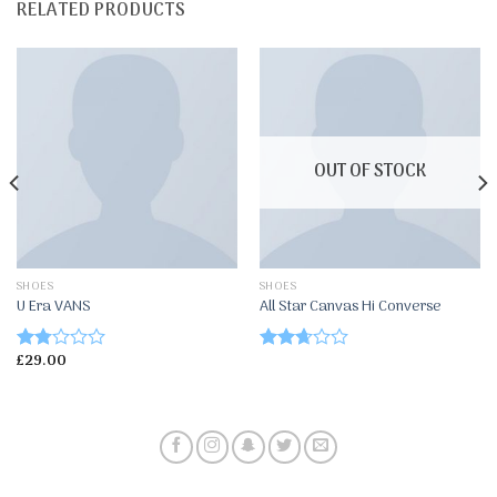
RELATED PRODUCTS
OUT OF STOCK
SHOES
SHOES
U Era VANS
All Star Canvas Hi Converse
£
29.00
Rated
Rated
1.67
2.50
out
out of
of
5
5