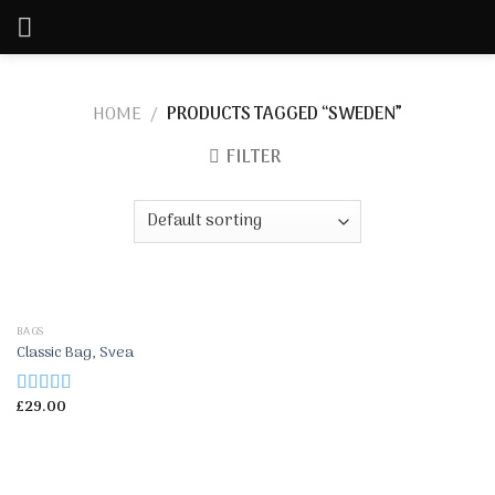
Skip
to
content
HOME
/
PRODUCTS TAGGED “SWEDEN”
FILTER
BAGS
Classic Bag, Svea
£
29.00
Rated
3.50
out
of 5