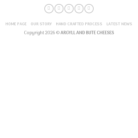
HOME PAGE
OUR STORY
HAND CRAFTED PROCESS
LATEST NEWS
Copyright 2026 ©
ARGYLL AND BUTE CHEESES