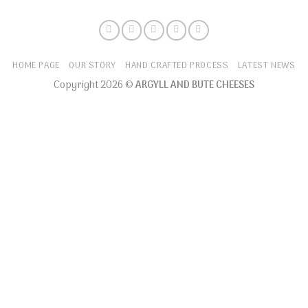
HOME PAGE
OUR STORY
HAND CRAFTED PROCESS
LATEST NEWS
Copyright 2026 ©
ARGYLL AND BUTE CHEESES