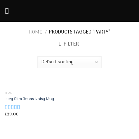
Skip
to
content
HOME
/
PRODUCTS TAGGED “PARTY”
FILTER
JEANS
Lucy Slim Jeans Noisy May
£
29.00
Rated
3.00
out of 5