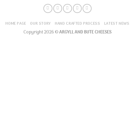
HOME PAGE
OUR STORY
HAND CRAFTED PROCESS
LATEST NEWS
Copyright 2026 ©
ARGYLL AND BUTE CHEESES