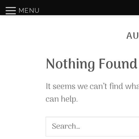
Skip
MENU
to
content
AU
Nothing Found
It seems we can’t find wh
can help.