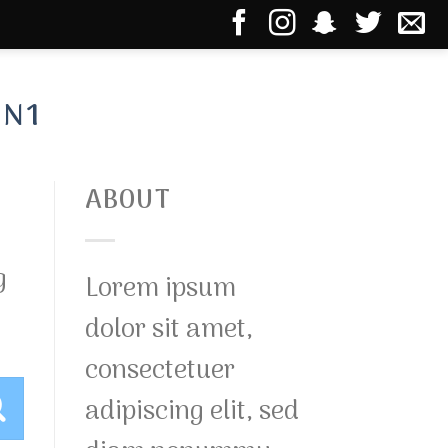
IN1
ABOUT
g
Lorem ipsum
dolor sit amet,
consectetuer
adipiscing elit, sed