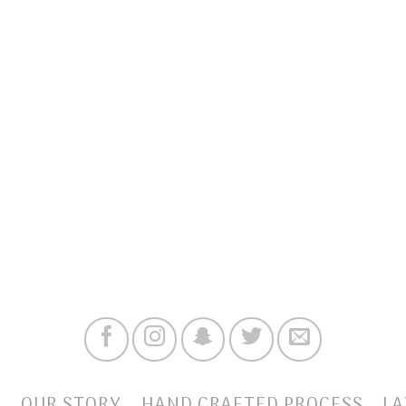
E
OUR STORY
HAND CRAFTED PROCESS
LA