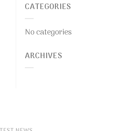
CATEGORIES
No categories
ARCHIVES
TEST NEWS