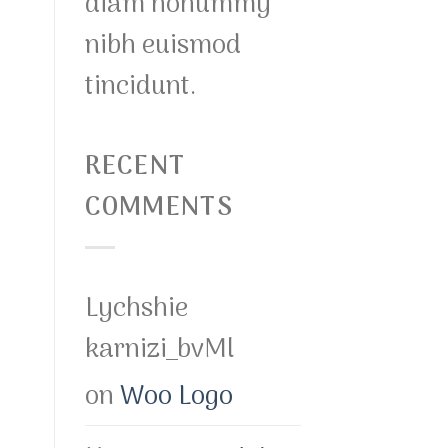
diam nonummy
nibh euismod
tincidunt.
RECENT
COMMENTS
Lychshie
karnizi_bvMl
on
Woo Logo