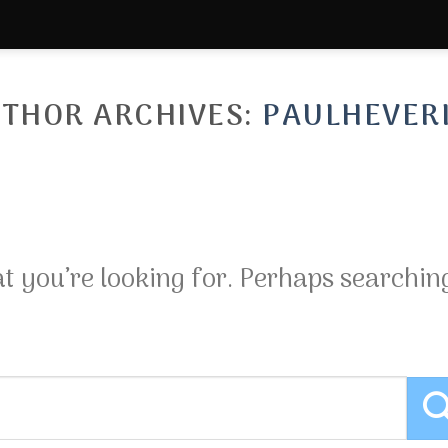
THOR ARCHIVES:
PAULHEVER
at you’re looking for. Perhaps searchin