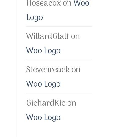
Hoseacox
on
Woo
Logo
WillardGlalt
on
Woo Logo
Stevenreack
on
Woo Logo
GichardKic
on
Woo Logo