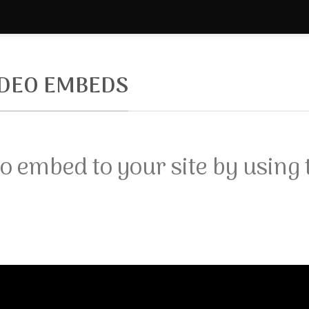
IDEO EMBEDS
o embed to your site by using 