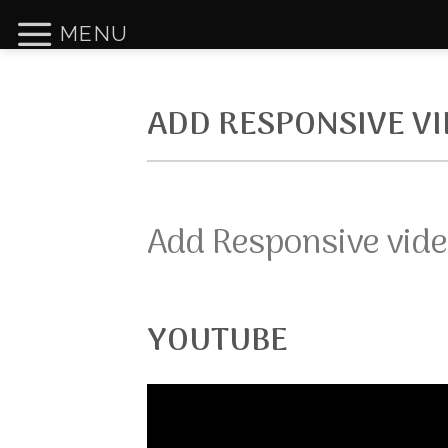
Skip
MENU
to
content
ADD RESPONSIVE V
Add Responsive vide
YOUTUBE