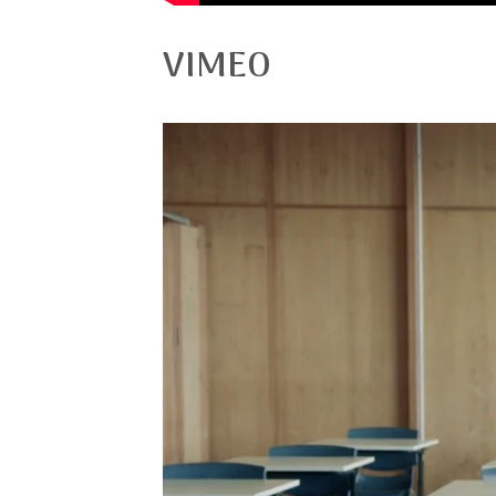
VIMEO