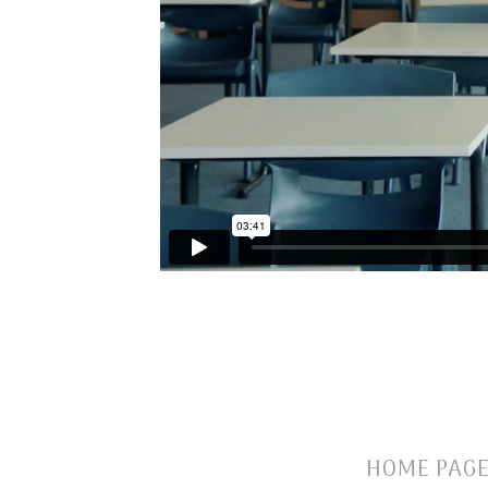
HOME PAG