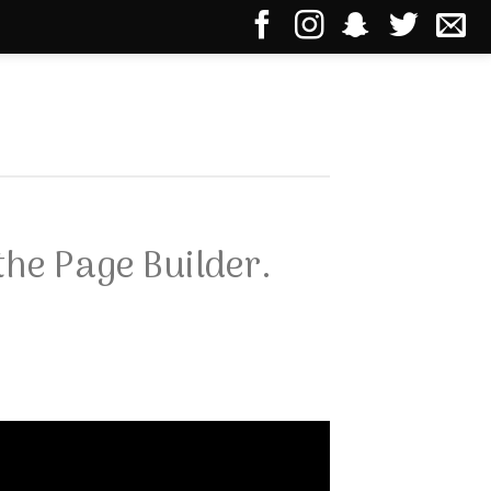
the Page Builder.