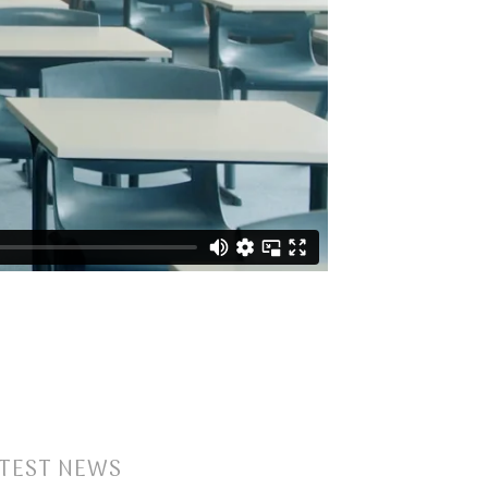
TEST NEWS