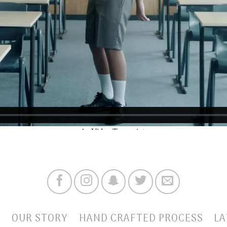
E
OUR STORY
HAND CRAFTED PROCESS
LA