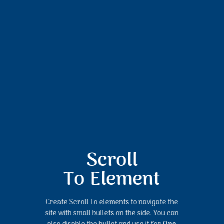
Scroll
To
Element
Create Scroll To elements to navigate the
site with small bullets on the side. You can