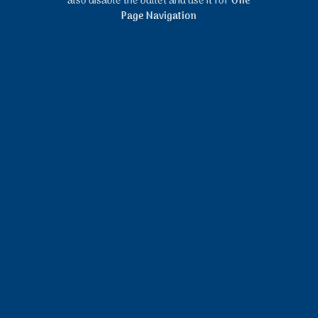
also disable the bullet and use it for
One
Page Navigation