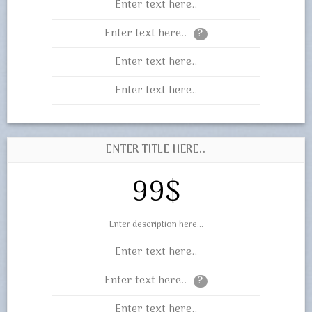
Enter text here..
Enter text here..
?
Enter text here..
Enter text here..
ENTER TITLE HERE..
99$
Enter description here...
Enter text here..
Enter text here..
?
Enter text here..