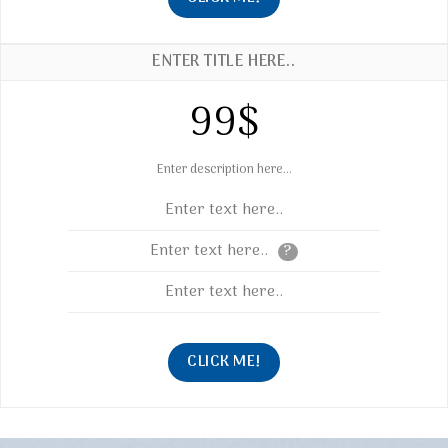
ENTER TITLE HERE..
99$
Enter description here...
Enter text here..
Enter text here..
?
Enter text here..
CLICK ME!