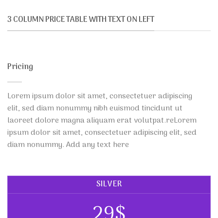
3 COLUMN PRICE TABLE WITH TEXT ON LEFT
Pricing
Lorem ipsum dolor sit amet, consectetuer adipiscing
elit, sed diam nonummy nibh euismod tincidunt ut
laoreet dolore magna aliquam erat volutpat.reLorem
ipsum dolor sit amet, consectetuer adipiscing elit, sed
diam nonummy. Add any text here
SILVER
29$