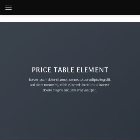
Skip
to
content
PRICE TABLE ELEMENT
Lorem ipsum dolor sit amet, consectetuer adipiscing elit,
sed diam nonummy nibh euismod tincidunt ut laoreet
dolore magna aliquam erat volutpat.