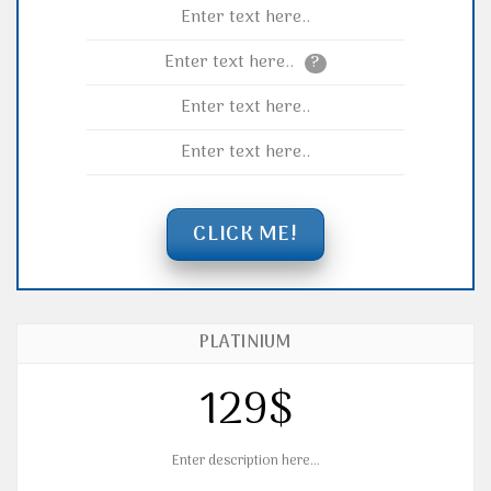
Enter text here..
Enter text here..
?
Enter text here..
Enter text here..
CLICK ME!
PLATINIUM
129$
Enter description here...