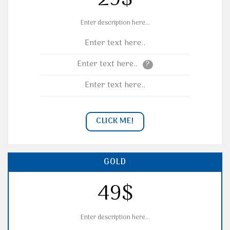
Enter description here...
Enter text here..
Enter text here..
?
Enter text here..
CLICK ME!
GOLD
49$
Enter description here...