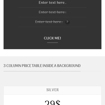
Enter text here..
Enter text here..
Enter text here..
?
CLICK ME!
3 COLUMN PRICE TABLE INSIDE A BACKGROUND
SILVER
29$