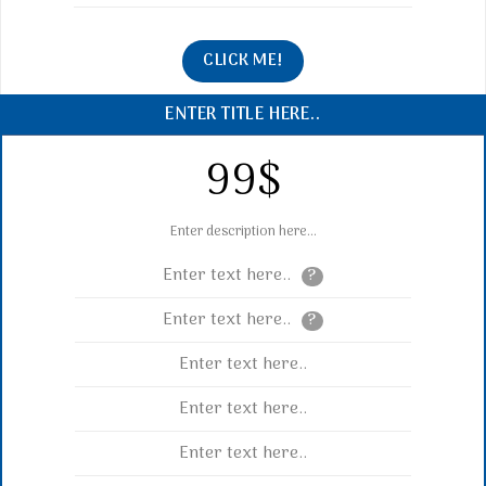
CLICK ME!
ENTER TITLE HERE..
99$
Enter description here...
Enter text here..
?
Enter text here..
?
Enter text here..
Enter text here..
Enter text here..