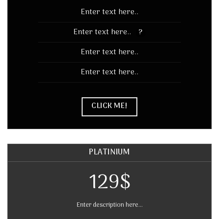
Enter text here..
Enter text here..
?
Enter text here..
Enter text here..
CLICK ME!
PLATINIUM
129$
Enter description here...