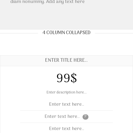
diam nonummy. Add any text here
4 COLUMN COLLAPSED
ENTER TITLE HERE..
99$
Enter description here...
Enter text here..
Enter text here..
?
Enter text here..