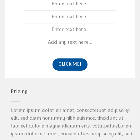
Enter text here..
Enter text here..
Enter text here..
Add any text here...
CLICK ME!
Pricing
Lorem ipsum dolor sit amet, consectetuer adipiscing
elit, sed diam nonummy nibh euismod tincidunt ut
laoreet dolore magna aliquam erat volutpat.reLorem
ipsum dolor sit amet, consectetuer adipiscing elit, sed