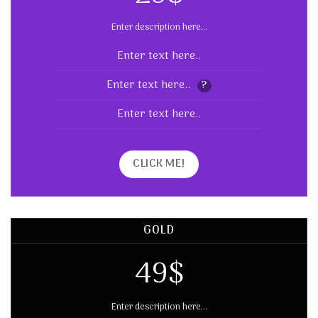
Enter description here...
Enter text here..
Enter text here..
?
Enter text here..
CLICK ME!
GOLD
49$
Enter description here...