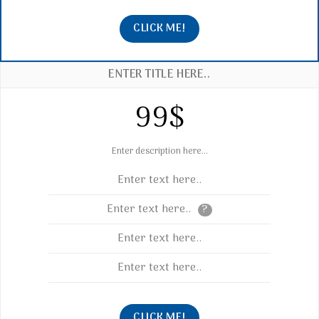
CLICK ME!
ENTER TITLE HERE..
99$
Enter description here...
Enter text here..
Enter text here..
?
Enter text here..
Enter text here..
CLICK ME!