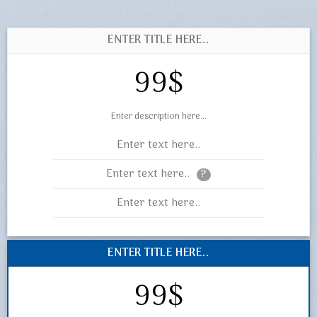
ENTER TITLE HERE..
99$
Enter description here...
Enter text here..
Enter text here..
?
Enter text here..
ENTER TITLE HERE..
99$