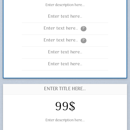
Enter description here...
Enter text here..
Enter text here..
?
Enter text here..
?
Enter text here..
Enter text here..
ENTER TITLE HERE..
99$
Enter description here...