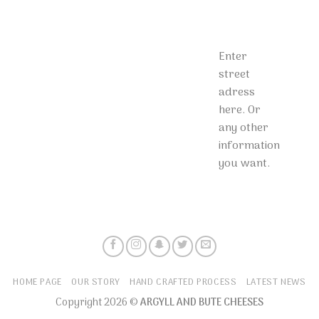
Enter
street
adress
here. Or
any other
information
you want.
HOME PAGE
OUR STORY
HAND CRAFTED PROCESS
LATEST NEWS
Copyright 2026 ©
ARGYLL AND BUTE CHEESES