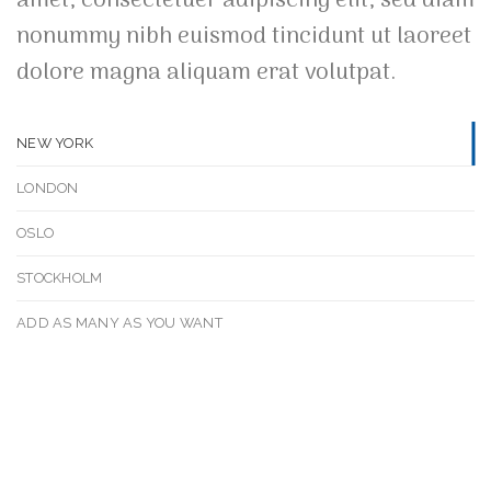
amet, consectetuer adipiscing elit, sed diam
nonummy nibh euismod tincidunt ut laoreet
dolore magna aliquam erat volutpat.
NEW YORK
LONDON
OSLO
STOCKHOLM
ADD AS MANY AS YOU WANT