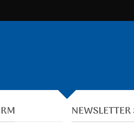
CREATE POWERFUL FORMS
owerful forms with the integrated Contact Form 
ORM
NEWSLETTER 