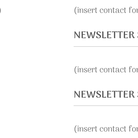
)
(insert contact f
NEWSLETTER 
(insert contact f
NEWSLETTER 
(insert contact f