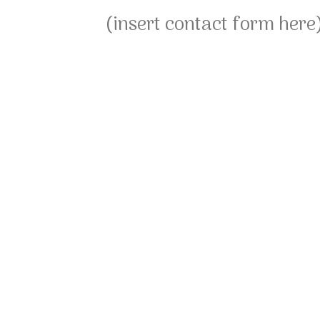
(insert contact form here