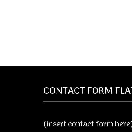
CONTACT FORM FLA
(insert contact form here