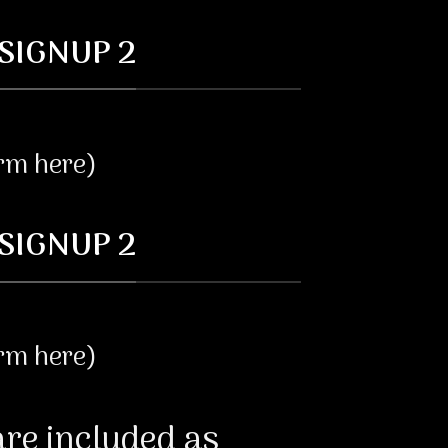
SIGNUP 2
orm here)
SIGNUP 2
orm here)
re included as