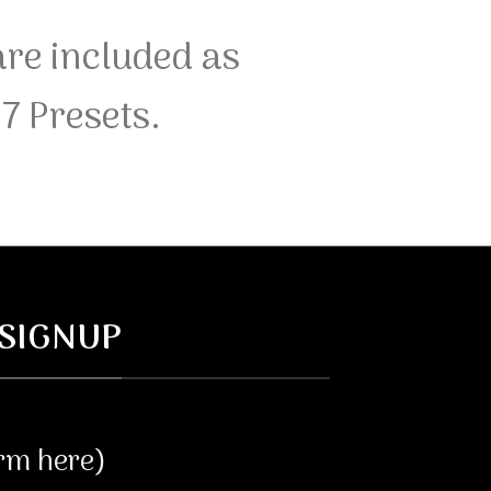
re included as
7 Presets.
SIGNUP
orm here)