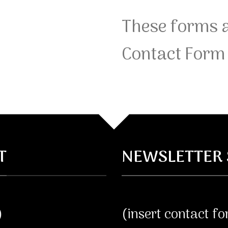
These forms a
Contact Form 
T
NEWSLETTER 
)
(insert contact f