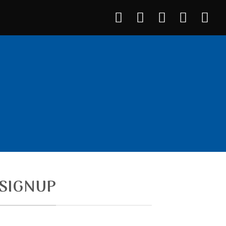
7 Plugin.
SIGNUP