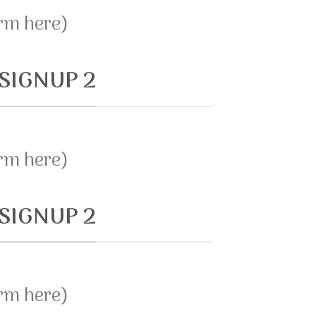
orm here)
SIGNUP 2
orm here)
SIGNUP 2
orm here)