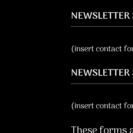
NEWSLETTER 
(insert contact f
NEWSLETTER 
(insert contact f
These forms a