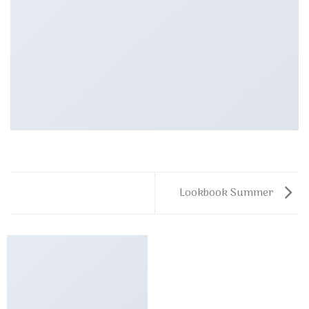
Lookbook Summer