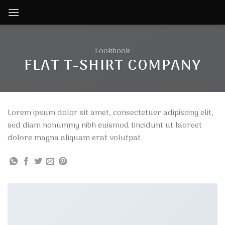
Skip
to
content
Lookbook
FLAT T-SHIRT COMPANY
Lorem ipsum dolor sit amet, consectetuer adipiscing elit,
sed diam nonummy nibh euismod tincidunt ut laoreet
dolore magna aliquam erat volutpat.