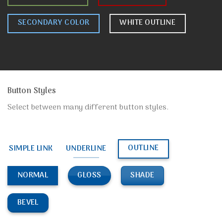
SECONDARY COLOR
WHITE OUTLINE
Button Styles
Select between many different button styles.
OUTLINE
SIMPLE LINK
UNDERLINE
GLOSS
SHADE
NORMAL
BEVEL