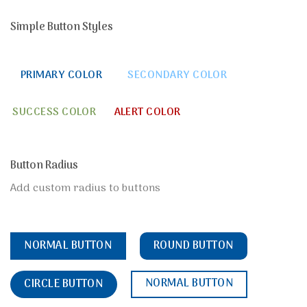
Simple Button Styles
PRIMARY COLOR
SECONDARY COLOR
SUCCESS COLOR
ALERT COLOR
Button Radius
Add custom radius to buttons
NORMAL BUTTON
ROUND BUTTON
NORMAL BUTTON
CIRCLE BUTTON