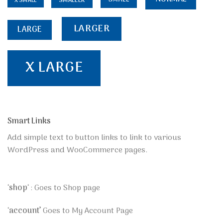
SMALLER
X SMALL
LARGER
LARGE
X LARGE
Smart Links
Add simple text to button links to link to various
WordPress and WooCommerce pages.
‘
shop
‘ : Goes to Shop page
‘
account’
Goes to My Account Page