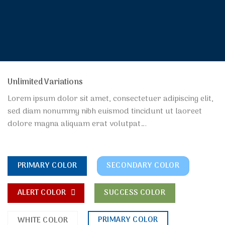
Unlimited Variations
Lorem ipsum dolor sit amet, consectetuer adipiscing elit,
sed diam nonummy nibh euismod tincidunt ut laoreet
dolore magna aliquam erat volutpat….
PRIMARY COLOR
SECONDARY COLOR
ALERT COLOR
SUCCESS COLOR
PRIMARY COLOR
WHITE COLOR