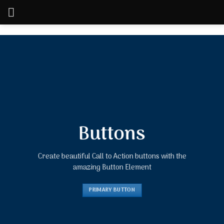
Skip
to
content
Buttons
Create beautiful Call to Action buttons with the
amazing Button Element
PRIMARY BUTTON