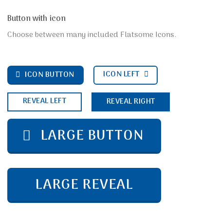
Button with icon
Choose between many included Flatsome Icons.
ICON LEFT
ICON BUTTON
REVEAL LEFT
REVEAL RIGHT
LARGE BUTTON
LARGE REVEAL