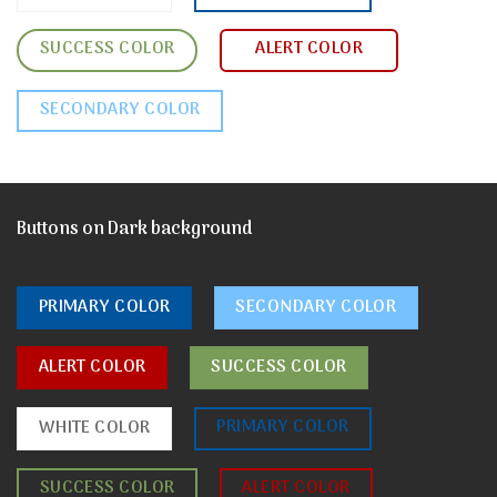
SUCCESS COLOR
ALERT COLOR
SECONDARY COLOR
Buttons on Dark background
PRIMARY COLOR
SECONDARY COLOR
ALERT COLOR
SUCCESS COLOR
PRIMARY COLOR
WHITE COLOR
SUCCESS COLOR
ALERT COLOR