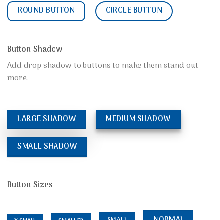
ROUND BUTTON
CIRCLE BUTTON
Button Shadow
Add drop shadow to buttons to make them stand out
more.
LARGE SHADOW
MEDIUM SHADOW
SMALL SHADOW
Button Sizes
NORMAL
SMALL